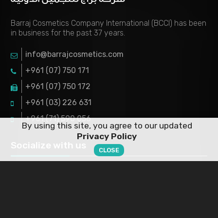
Barraj Cosmetics Company International (BCCI) has been
in business for the past 37 years.
info@barrajcosmetics.com
+961 (07) 750 171
+961 (07) 750 172
+961 (03) 226 631
+961 (71) 590 056
By using this site, you agree to our updated
Privacy Policy
Socialize with us
CLOSE
ABOUT US
Working Hours