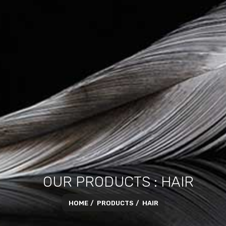
OUR PRODUCTS : HAIR
HOME
PRODUCTS
HAIR