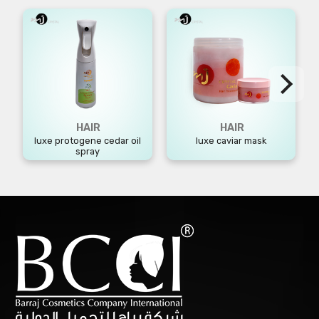
HAIR
HAIR
luxe protogene cedar oil
luxe caviar mask
spray