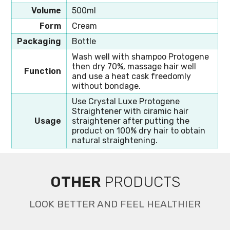
Volume
500ml
Form
Cream
Packaging
Bottle
Wash well with shampoo Protogene
then dry 70%, massage hair well
Function
and use a heat cask freedomly
without bondage.
Use Crystal Luxe Protogene
Straightener with ciramic hair
Usage
straightener after putting the
product on 100% dry hair to obtain
natural straightening.
OTHER
PRODUCTS
LOOK BETTER AND FEEL HEALTHIER