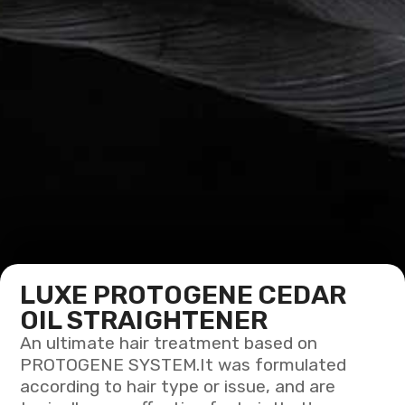
LUXE PROTOGENE CEDAR
OIL STRAIGHTENER
An ultimate hair treatment based on
PROTOGENE SYSTEM.It was formulated
according to hair type or issue, and are