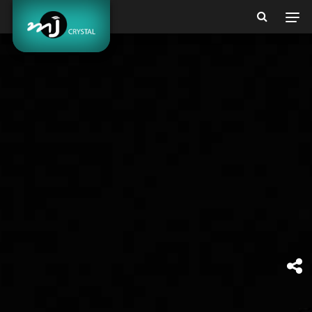
BEAUTY &
MORE