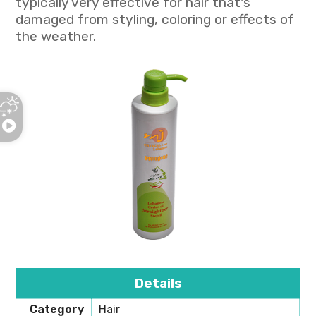
typically very effective for hair that's
damaged from styling, coloring or effects of
the weather.
Details
Category
Hair