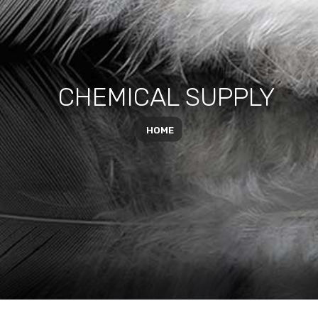
CHEMICAL SUPPLY
HOME