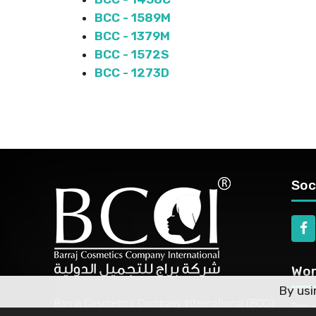
BCC - 1589M
BCC - 1379M
BCC - 1572S
BCC - 1273D
Soc
Wor
By usi
Barraj Cosmetics Company International (BCCI)
This 