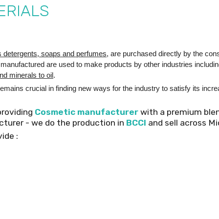
ERIALS
s detergents, soaps and perfumes
, are purchased directly by the co
 manufactured are used to make products by other industries includi
nd minerals to oil
.
emains crucial in finding new ways for the industry to satisfy its inc
providing
Cosmetic manufacturer
with a premium ble
acturer - we do the production in
BCCI
and sell across Mi
ide :