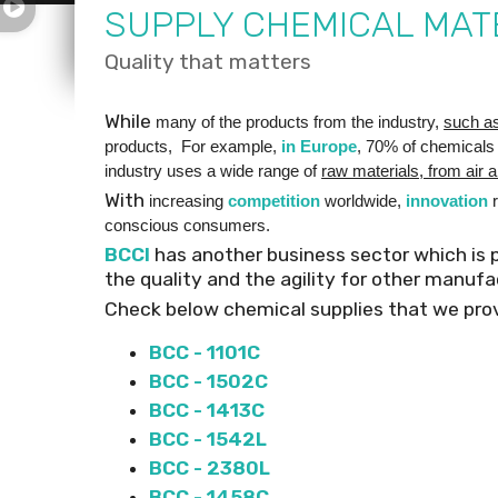
SUPPLY CHEMICAL MAT
Quality that matters
While
many of the products from the industry,
such a
products, For example,
in Europe
, 70% of chemicals
industry uses a wide range of
raw materials, from air a
With
increasing
competition
worldwide,
innovation
r
conscious consumers.
BCCI
has another business sector which is 
the quality and the agility for other manuf
Check below chemical supplies that we prov
BCC - 1101C
BCC - 1502C
BCC - 1413C
BCC - 1542L
BCC - 2380L
BCC - 1458C