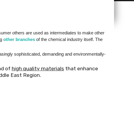
nsumer others are used as intermediates to make other
ng
other branches
of the chemical industry itself. The
reasingly sophisticated, demanding and environmentally-
nd of
high quality materials
that enhance
ddle East Region.