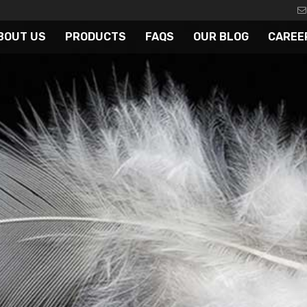
BOUT US
PRODUCTS
FAQS
OUR BLOG
CAREE