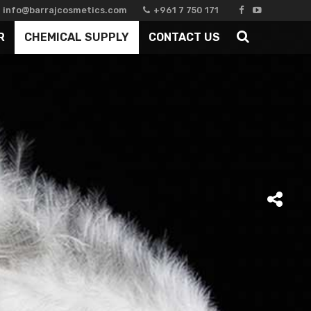
info@barrajcosmetics.com
+961 7 750 171
R
CHEMICAL SUPPLY
CONTACT US