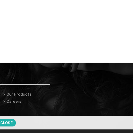
Our Products
Careers
CLOSE