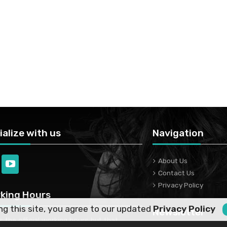
ialize with us
Navigation
About Us
Contact Us
Privacy Policy
king Hours
ng this site, you agree to our updated
Privacy Policy
Newsletter
is the official working hours but that