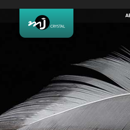
A
BEAUTY &
MORE