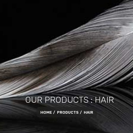
OUR PRODUCTS : HAIR
HOME
PRODUCTS
HAIR