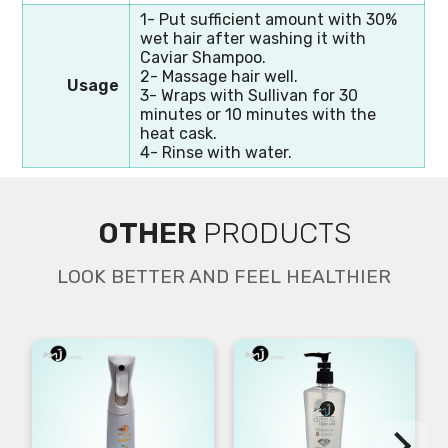
1- Put sufficient amount with 30%
wet hair after washing it with
Caviar Shampoo.
2- Massage hair well.
Usage
3- Wraps with Sullivan for 30
minutes or 10 minutes with the
heat cask.
4- Rinse with water.
OTHER
PRODUCTS
LOOK BETTER AND FEEL HEALTHIER