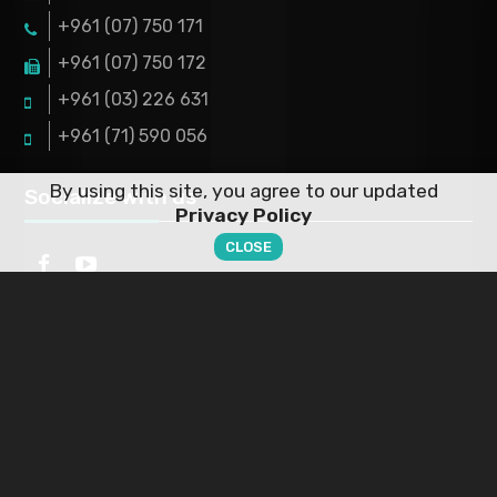
+961 (07) 750 171
+961 (07) 750 172
+961 (03) 226 631
+961 (71) 590 056
By using this site, you agree to our updated
Socialize with us
Privacy Policy
CLOSE
Working Hours
ABOUT US
This is the official working hours but that doesn't mean
PRODUCTS
you can't contact us via mail or phone
FAQS
Monday
9:00 AM- 5:00 PM