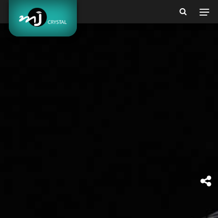
BEAUTY &
MORE