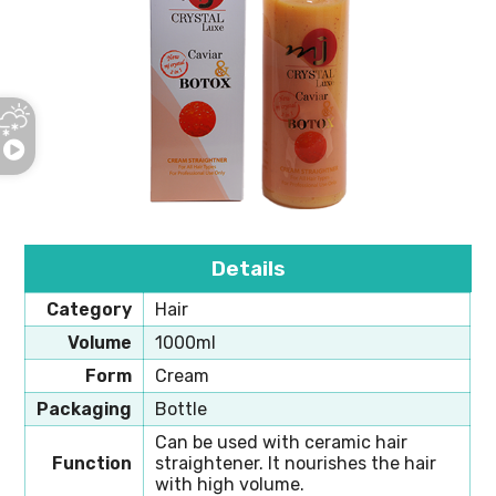
Details
Category
Hair
Volume
1000ml
Form
Cream
Packaging
Bottle
Can be used with ceramic hair
Function
straightener. It nourishes the hair
with high volume.