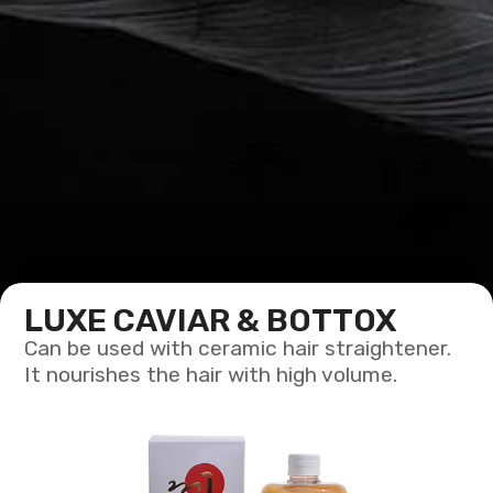
LUXE CAVIAR & BOTTOX
Can be used with ceramic hair straightener.
It nourishes the hair with high volume.