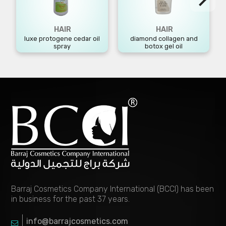
HAIR
HAIR
luxe protogene cedar oil
diamond collagen and
spray
botox gel oil
Barraj Cosmetics Company International (BCCI) has been
in business for the past 37 years.
info@barrajcosmetics.com